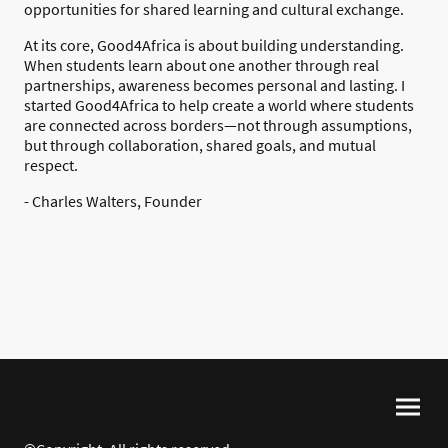
opportunities for shared learning and cultural exchange.
At its core, Good4Africa is about building understanding.
When students learn about one another through real
partnerships, awareness becomes personal and lasting. I
started Good4Africa to help create a world where students
are connected across borders—not through assumptions,
but through collaboration, shared goals, and mutual
respect.
- Charles Walters, Founder