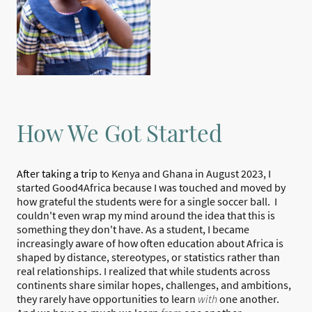
How We Got Started
After taking a trip
to Kenya and Ghana in August 2023, I
started Good4Africa because I was touched and moved by
how grateful the students were for a single soccer ball. I
couldn't even wrap my mind around the idea that this is
something they don't have. As a student, I became
increasingly aware of how often education about Africa is
shaped by distance, stereotypes, or statistics rather than
real relationships. I realized that while students across
continents share similar hopes, challenges, and ambitions,
they rarely have opportunities to learn
with
one another.