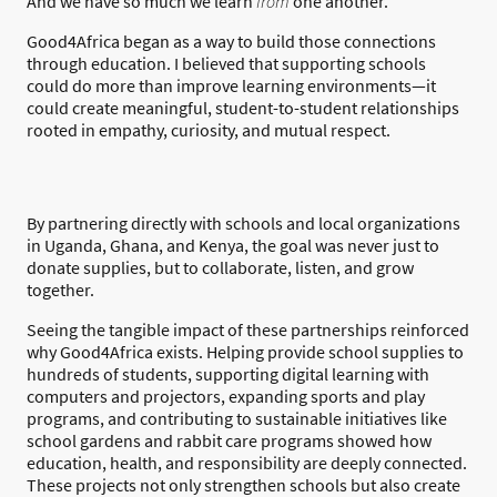
And we have so much we learn
from
one another.
Good4Africa began as a way to build those connections
through education. I believed that supporting schools
could do more than improve learning environments—it
could create meaningful, student-to-student relationships
rooted in empathy, curiosity, and mutual respect.
By partnering directly with schools and local organizations
in Uganda, Ghana, and Kenya, the goal was never just to
donate supplies, but to collaborate, listen, and grow
together.
Seeing the tangible impact of these partnerships reinforced
why Good4Africa exists. Helping provide school supplies to
hundreds of students, supporting digital learning with
computers and projectors, expanding sports and play
programs, and contributing to sustainable initiatives like
school gardens and rabbit care programs showed how
education, health, and responsibility are deeply connected.
These projects not only strengthen schools but also create